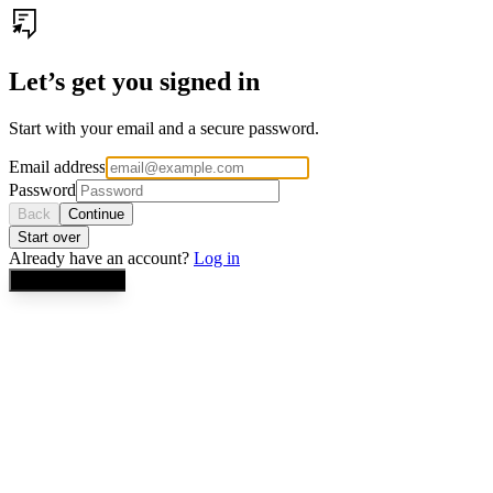
Let’s get you signed in
Start with your email and a secure password.
Email address
Password
Back
Continue
Start over
Already have an account?
Log in