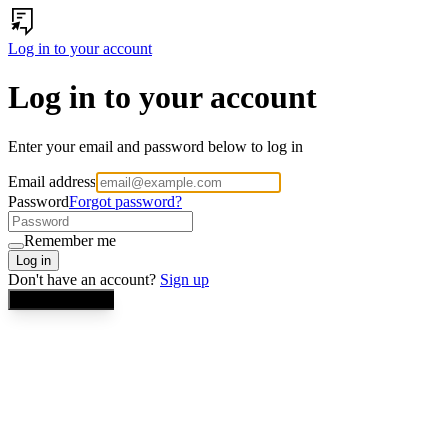
Log in to your account
Log in to your account
Enter your email and password below to log in
Email address
Password
Forgot password?
Remember me
Log in
Don't have an account?
Sign up